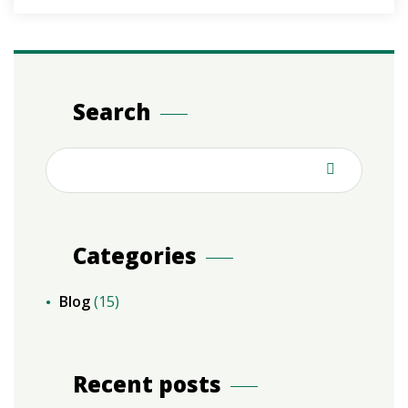
Search
Categories
Blog
(15)
Recent posts