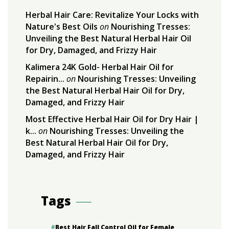
Herbal Hair Care: Revitalize Your Locks with
Nature's Best Oils
on
Nourishing Tresses:
Unveiling the Best Natural Herbal Hair Oil
for Dry, Damaged, and Frizzy Hair
Kalimera 24K Gold- Herbal Hair Oil for
Repairin...
on
Nourishing Tresses: Unveiling
the Best Natural Herbal Hair Oil for Dry,
Damaged, and Frizzy Hair
Most Effective Herbal Hair Oil for Dry Hair |
k...
on
Nourishing Tresses: Unveiling the
Best Natural Herbal Hair Oil for Dry,
Damaged, and Frizzy Hair
Tags
Best Hair Fall Control Oil for Female