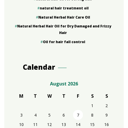
natural hair treatment oil
Natural Herbal Hair Care Oil
Natural Herbal Hair Oil for Dry Damaged and Frizzy
Hair
Oil for hair fall control
Calendar
August 2026
M
T
W
T
F
S
S
1
2
3
4
5
6
7
8
9
10
11
12
13
14
15
16