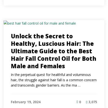
Unlock the Secret to
Healthy, Luscious Hair: The
Ultimate Guide to the Best
Hair Fall Control Oil for Both
Male and Females
In the perpetual quest for healthful and voluminous
hair, the struggle against hair fall is a common concern
and transcends gender barriers. As the ma …
February 19, 2024
0
3,075