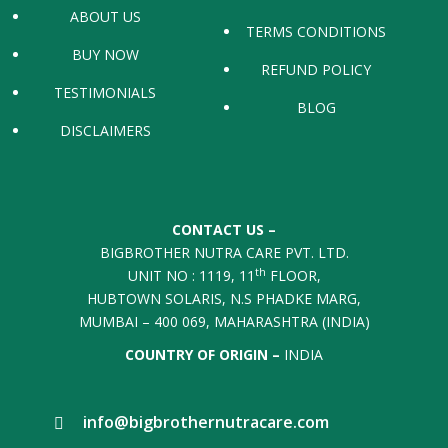
ABOUT US
TERMS CONDITIONS
BUY NOW
REFUND POLICY
TESTIMONIALS
BLOG
DISCLAIMERS
CONTACT US –
BIGBROTHER NUTRA CARE PVT. LTD.
th
UNIT NO : 1119, 11
FLOOR,
HUBTOWN SOLARIS, N.S PHADKE MARG,
MUMBAI – 400 069, MAHARASHTRA (INDIA)
COUNTRY OF ORIGIN –
INDIA
info@bigbrothernutracare.com