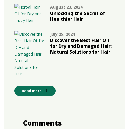
August 23, 2024
Unlocking the Secret of
Healthier Hair
July 25, 2024
Discover the Best Hair Oil
for Dry and Damaged Hair:
Natural Solutions for Hair
Read more
Comments