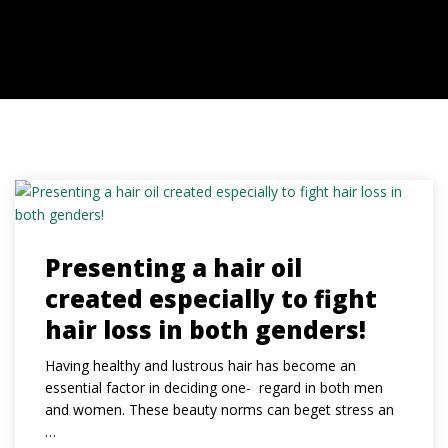
MEDIA
CONTACT
Presenting a hair oil
created especially to fight
hair loss in both genders!
Having healthy and lustrous hair has become an
essential factor in deciding one- regard in both men
and women. These beauty norms can beget stress an
…