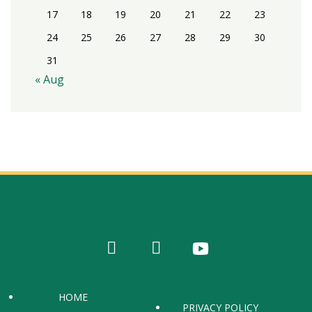
17
18
19
20
21
22
23
24
25
26
27
28
29
30
31
« Aug
HOME
PRIVACY POLICY