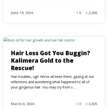
June 19, 2024
0
2,206
Hair Loss Got You Buggin?
Kalimera Gold to the
Rescue!
Hair troubles, ugh. We’ve all been there, gazing at our
reflections and wondering what happened to all of
your gorgeous hair. You may cry from s …
March 6, 2024
0
2,825