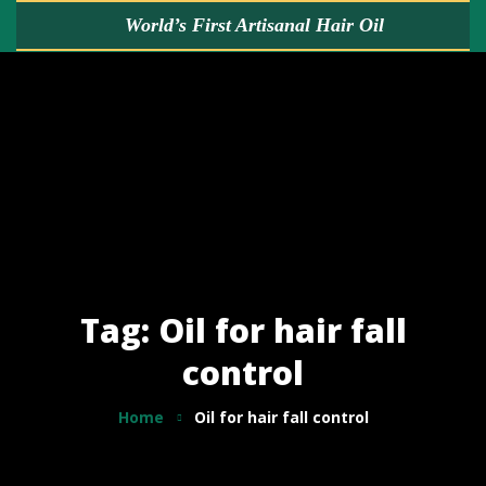
World’s First
Artisanal Hair Oil
HOME
ABOUT US
KALIMERA GOLD
BUY NOW
Tag: Oil for hair fall
control
FREE HAIR ADVICE
Home
Oil for hair fall control
TESTIMONIALS