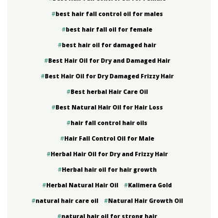
best hair fall control oil for males
best hair fall oil for female
best hair oil for damaged hair
Best Hair Oil for Dry and Damaged Hair
Best Hair Oil for Dry Damaged Frizzy Hair
Best herbal Hair Care Oil
Best Natural Hair Oil for Hair Loss
hair fall control hair oils
Hair Fall Control Oil for Male
Herbal Hair Oil for Dry and Frizzy Hair
Herbal hair oil for hair growth
Herbal Natural Hair Oil
Kalimera Gold
natural hair care oil
Natural Hair Growth Oil
natural hair oil for strong hair