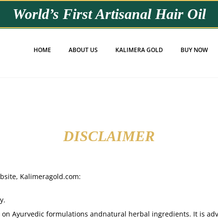
World’s First
Artisanal Hair Oil
HOME
ABOUT US
KALIMERA GOLD
BUY NOW
DISCLAIMER
ebsite, Kalimeragold.com:
y.
on Ayurvedic formulations andnatural herbal ingredients. It is advi