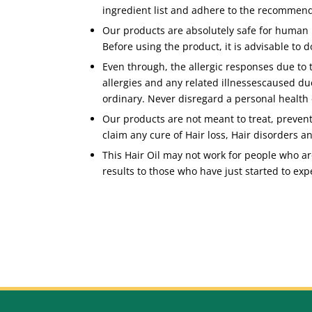
ingredient list and adhere to the recommen
Our products are absolutely safe for human 
Before using the product, it is advisable to d
Even through, the allergic responses due to
allergies and any related illnessescaused du
ordinary. Never disregard a personal health 
Our products are not meant to treat, prevent
claim any cure of Hair loss, Hair disorders a
This Hair Oil may not work for people who are
results to those who have just started to expe