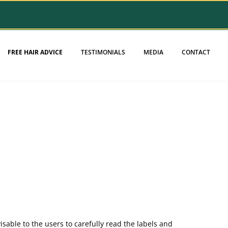
FREE HAIR ADVICE
TESTIMONIALS
MEDIA
CONTACT
sable to the users to carefully read the labels and