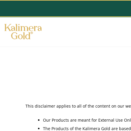
This disclaimer applies to all of the content on our w
Our Products are meant for External Use Onl
The Products of the Kalimera Gold are based 