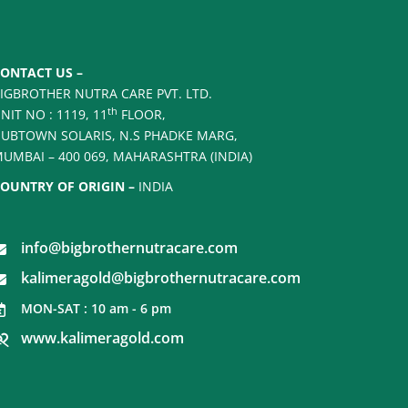
ONTACT US –
IGBROTHER NUTRA CARE PVT. LTD.
th
NIT NO : 1119, 11
FLOOR,
UBTOWN SOLARIS, N.S PHADKE MARG,
UMBAI – 400 069, MAHARASHTRA (INDIA)
OUNTRY OF ORIGIN –
INDIA
info@bigbrothernutracare.com
kalimeragold@bigbrothernutracare.com
MON-SAT : 10 am - 6 pm
www.kalimeragold.com