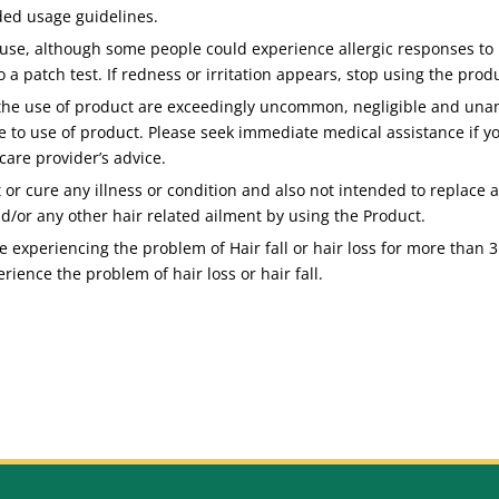
ded usage guidelines.
use, although some people could experience allergic responses to p
o a patch test. If redness or irritation appears, stop using the pro
 the use of product are exceedingly uncommon, negligible and unant
e to use of product. Please seek immediate medical assistance if yo
care provider’s advice.
 or cure any illness or condition and also not intended to replace
nd/or any other hair related ailment by using the Product.
 experiencing the problem of Hair fall or hair loss for more than 3 
rience the problem of hair loss or hair fall.