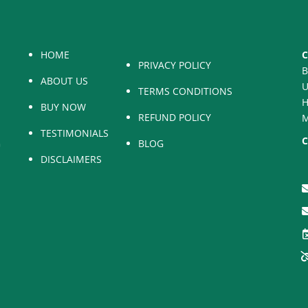
HOME
C
PRIVACY POLICY
B
ABOUT US
U
TERMS CONDITIONS
H
BUY NOW
REFUND POLICY
M
TESTIMONIALS
C
BLOG
DISCLAIMERS