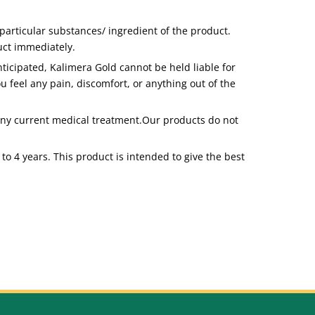
articular substances/ ingredient of the product.
duct immediately.
icipated, Kalimera Gold cannot be held liable for
u feel any pain, discomfort, or anything out of the
 any current medical treatment.Our products do not
to 4 years. This product is intended to give the best